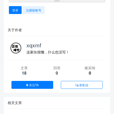
登录
注册新账号
关于作者
xqxmf
这家伙很懒，什么也没写！
文章
回答
被采纳
18
0
0
关注TA
发私信
相关文章