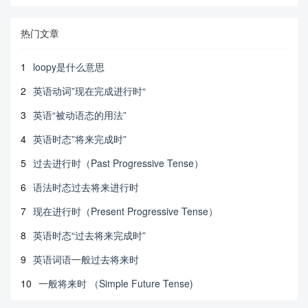
热门文章
1
loopy是什么意思
2
英语动词”现在完成进行时“
3
英语“被动语态的用法”
4
英语时态”将来完成时”
5
过去进行时（Past Progressive Tense）
6
语法时态过去将来进行时
7
现在进行时（Present Progressive Tense）
8
英语时态“过去将来完成时”
9
英语词语一般过去将来时
10
一般将来时 （Simple Future Tense)