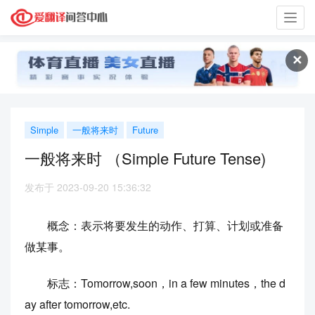
Toggl
navig
✕
Simple
一般将来时
Future
一般将来时 （Simple Future Tense)
发布于 2023-09-20 15:36:32
概念：表示将要发生的动作、打算、计划或准备
做某事。
标志：Tomorrow,soon，in a few minutes，the d
ay after tomorrow,etc.