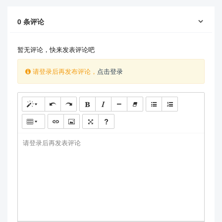
0
条评论
暂无评论，快来发表评论吧
请登录后再发布评论，
点击登录
请登录后再发表评论