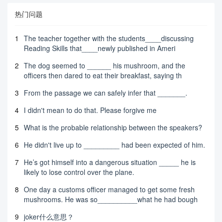
热门问题
1
The teacher together with the students____discussing
Reading Skills that____newly published in Ameri
2
The dog seemed to ______ his mushroom, and the
officers then dared to eat their breakfast, saying th
3
From the passage we can safely infer that _______.
4
I didn't mean to do that. Please forgive me
5
What is the probable relationship between the speakers?
6
He didn't live up to _________ had been expected of him.
7
He’s got himself into a dangerous situation _____ he is
likely to lose control over the plane.
8
One day a customs officer managed to get some fresh
mushrooms. He was so__________what he had bough
9
joker什么意思？