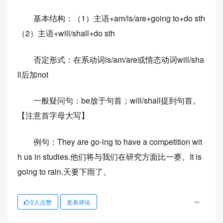
基本结构：（1）主语+am/is/are+going to+do sth
（2）主语+will/shall+do sth
否定形式：在系动词is/am/are或情态动词will/sha
ll后加not
一般疑问句：be放于句首；will/shall提到句首。
【注意首字母大写】
例句：They are go-ing to have a competition wit
h us in studies.他们将与我们在研究方面比一赛。It is
going to rain.天要下雨了。
0
人点赞
发表评论