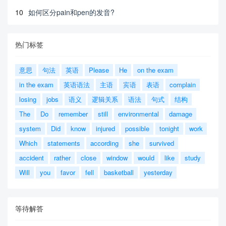
10
如何区分pain和pen的发音?
热门标签
意思
句法
英语
Please
He
on the exam
in the exam
英语语法
主语
宾语
表语
complain
losing
jobs
语义
逻辑关系
语法
句式
结构
The
Do
remember
still
environmental
damage
system
Did
know
injured
possible
tonight
work
Which
statements
according
she
survived
accident
rather
close
window
would
like
study
Will
you
favor
fell
basketball
yesterday
等待解答