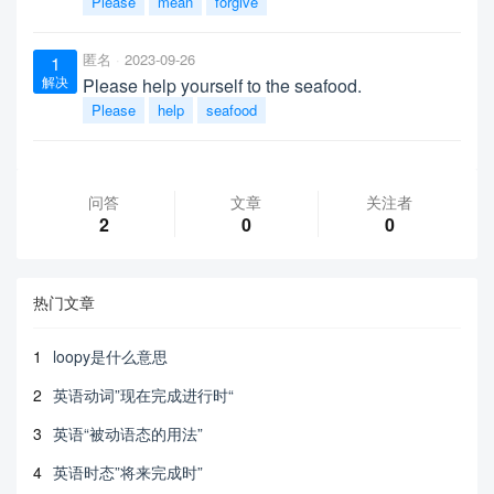
Please
mean
forgive
匿名
2023-09-26
1
解决
Please help yourself to the seafood.
Please
help
seafood
问答
文章
关注者
2
0
0
热门文章
1
loopy是什么意思
2
英语动词”现在完成进行时“
3
英语“被动语态的用法”
4
英语时态”将来完成时”