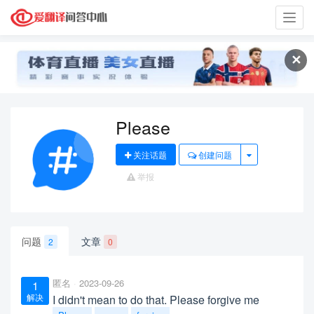
Toggl
navig
✕
Please
关注话题
创建问题
举报
问题
文章
2
0
匿名
2023-09-26
1
解决
I didn't mean to do that. Please forgive me