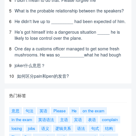
5
What is the probable relationship between the speakers?
6
He didn't live up to _________ had been expected of him.
7
He’s got himself into a dangerous situation _____ he is
likely to lose control over the plane.
8
One day a customs officer managed to get some fresh
mushrooms. He was so__________what he had bough
9
joker什么意思？
10
如何区分pain和pen的发音?
热门标签
意思
句法
英语
Please
He
on the exam
in the exam
英语语法
主语
宾语
表语
complain
losing
jobs
语义
逻辑关系
语法
句式
结构