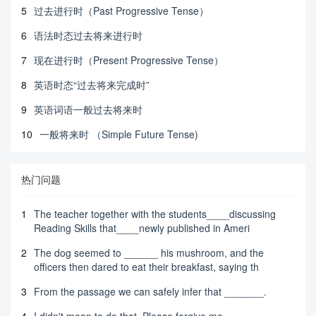
5
过去进行时（Past Progressive Tense）
6
语法时态过去将来进行时
7
现在进行时（Present Progressive Tense）
8
英语时态“过去将来完成时”
9
英语词语一般过去将来时
10
一般将来时 （Simple Future Tense)
热门问题
1
The teacher together with the students____discussing
Reading Skills that____newly published in Ameri
2
The dog seemed to ______ his mushroom, and the
officers then dared to eat their breakfast, saying th
3
From the passage we can safely infer that _______.
4
I didn't mean to do that. Please forgive me