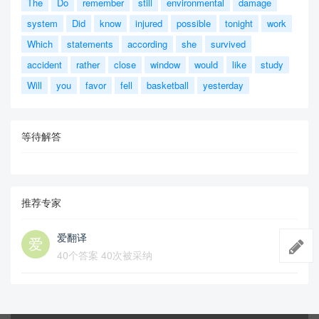
The
Do
remember
still
environmental
damage
system
Did
know
injured
possible
tonight
work
Which
statements
according
she
survived
accident
rather
close
window
would
like
study
Will
you
favor
fell
basketball
yesterday
等待解答
推荐专家
爱翻译
40个答案 40次被采纳