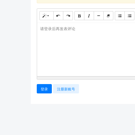
请登录后再发表评论
登录
注册新账号