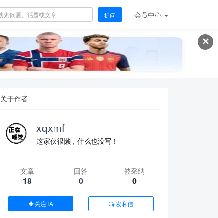
会员
中心
提问
✕
关于作者
xqxmf
这家伙很懒，什么也没写！
文章
回答
被采纳
18
0
0
关注TA
发私信