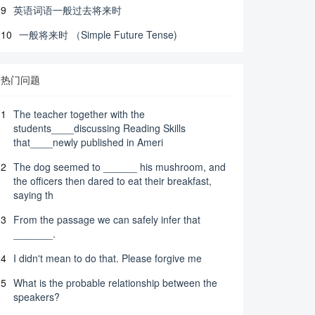
9
英语词语一般过去将来时
10
一般将来时 （Simple Future Tense)
热门问题
1
The teacher together with the
students____discussing Reading Skills
that____newly published in Ameri
2
The dog seemed to ______ his mushroom, and
the officers then dared to eat their breakfast,
saying th
3
From the passage we can safely infer that
_______.
4
I didn't mean to do that. Please forgive me
5
What is the probable relationship between the
speakers?