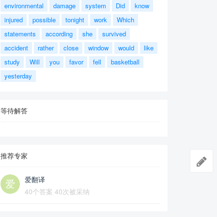
environmental
damage
system
Did
know
injured
possible
tonight
work
Which
statements
according
she
survived
accident
rather
close
window
would
like
study
Will
you
favor
fell
basketball
yesterday
等待解答
推荐专家
爱翻译
40个答案 40次被采纳