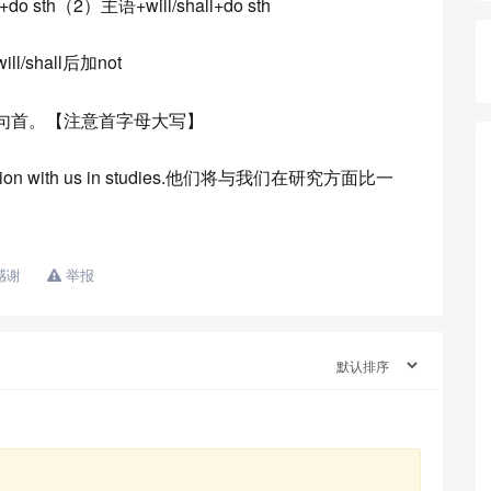
sth（2）主语+will/shall+do sth
shall后加not
提到句首。【注意首字母大写】
tition with us in studies.他们将与我们在研究方面比一
感谢
举报