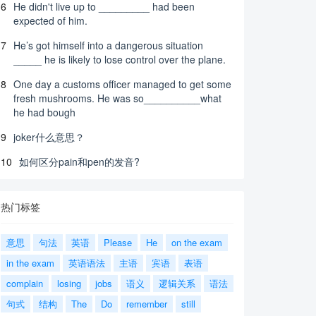
6
He didn't live up to _________ had been
expected of him.
7
He’s got himself into a dangerous situation
_____ he is likely to lose control over the plane.
8
One day a customs officer managed to get some
fresh mushrooms. He was so__________what
he had bough
9
joker什么意思？
10
如何区分pain和pen的发音?
热门标签
意思
句法
英语
Please
He
on the exam
in the exam
英语语法
主语
宾语
表语
complain
losing
jobs
语义
逻辑关系
语法
句式
结构
The
Do
remember
still