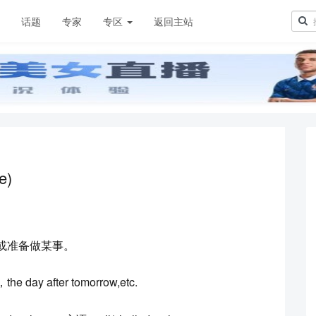
章
话题
专家
专区
返回主站
e)
或准备做某事。
day after tomorrow,etc.