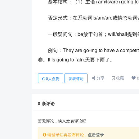
基本结构：（1）主语+am/is/are+going to+do 
否定形式：在系动词is/am/are或情态动词will/
一般疑问句：be放于句首；will/shall
例句：They are go-ing to have a compe
赛。It is going to rain.天要下雨了。
分享
收藏
0
人点赞
发表评论
0
条评论
暂无评论，快来发表评论吧
请登录后再发布评论，
点击登录