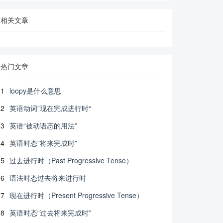
相关文章
热门文章
1
loopy是什么意思
2
英语动词”现在完成进行时“
3
英语“被动语态的用法”
4
英语时态”将来完成时”
5
过去进行时（Past Progressive Tense）
6
语法时态过去将来进行时
7
现在进行时（Present Progressive Tense）
8
英语时态“过去将来完成时”