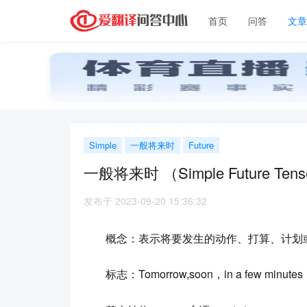
首页
问答
文
Simple
一般将来时
Future
一般将来时 （Simple Future Tens
发布于 2023-09-20 15:36:32
概念：表示将要发生的动作、打算、计划
标志：Tomorrow,soon，in a few minutes，the 