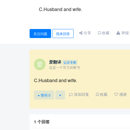
C.Husband and wife.
分享
收藏
举报
关注问题
我来回答
爱翻译
认证专家
这是一个官方的帐号
C.Husband and wife.
添加回复
收藏
感谢
赞同
0
1
个回答