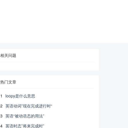
相关问题
热门文章
1
loopy是什么意思
2
英语动词”现在完成进行时“
3
英语“被动语态的用法”
4
英语时态”将来完成时”