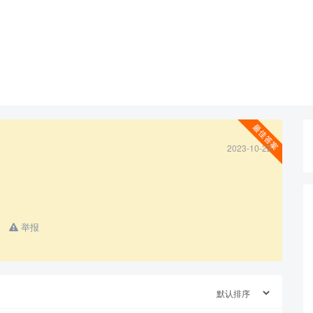
2023-10-22
查看更多
举报