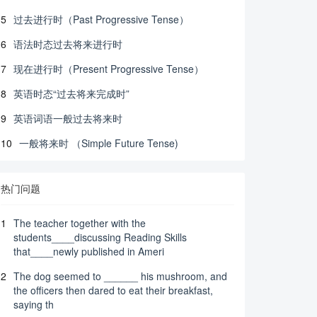
5
过去进行时（Past Progressive Tense）
6
语法时态过去将来进行时
7
现在进行时（Present Progressive Tense）
8
英语时态“过去将来完成时”
9
英语词语一般过去将来时
10
一般将来时 （Simple Future Tense)
热门问题
1
The teacher together with the
students____discussing Reading Skills
that____newly published in Ameri
2
The dog seemed to ______ his mushroom, and
the officers then dared to eat their breakfast,
saying th