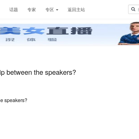
章
话题
专家
专区
返回主站
hip between the speakers?
he speakers?