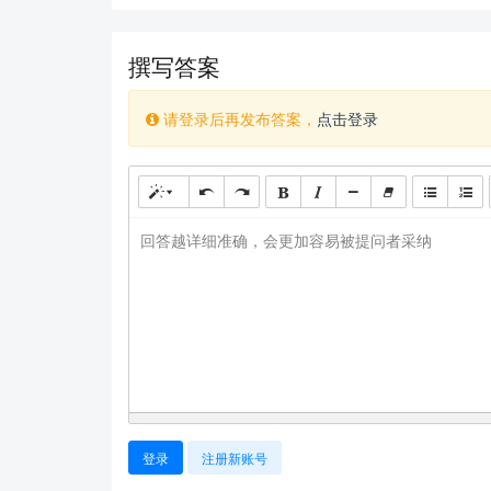
撰写答案
请登录后再发布答案，
点击登录
回答越详细准确，会更加容易被提问者采纳
登录
注册新账号