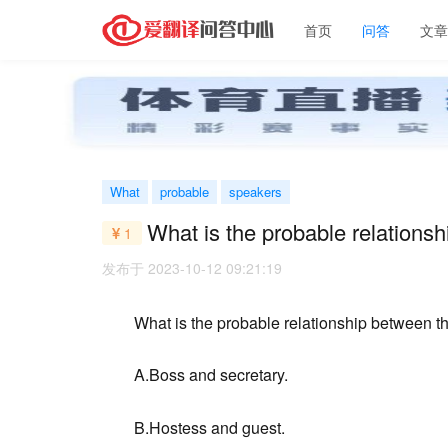
首页
问答
文
What
probable
speakers
What is the probable relations
1
发布于 2023-10-12 09:21:19
What is the probable relationship between t
A.Boss and secretary.
B.Hostess and guest.