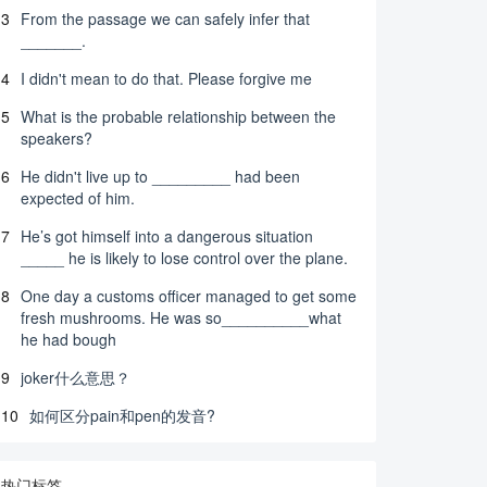
3
From the passage we can safely infer that
_______.
4
I didn't mean to do that. Please forgive me
5
What is the probable relationship between the
speakers?
6
He didn't live up to _________ had been
expected of him.
7
He’s got himself into a dangerous situation
_____ he is likely to lose control over the plane.
8
One day a customs officer managed to get some
fresh mushrooms. He was so__________what
he had bough
9
joker什么意思？
10
如何区分pain和pen的发音?
热门标签