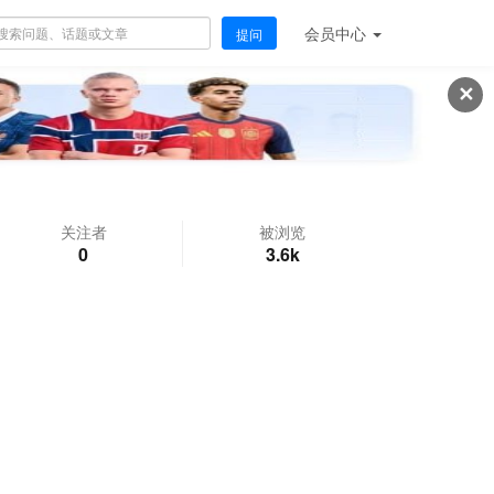
会员
中心
提问
✕
关注者
被浏览
0
3.6k