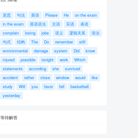
意思
句法
英语
Please
He
on the exam
in the exam
英语语法
主语
宾语
表语
complain
losing
jobs
语义
逻辑关系
语法
句式
结构
The
Do
remember
still
environmental
damage
system
Did
know
injured
possible
tonight
work
Which
statements
according
she
survived
accident
rather
close
window
would
like
study
Will
you
favor
fell
basketball
yesterday
等待解答