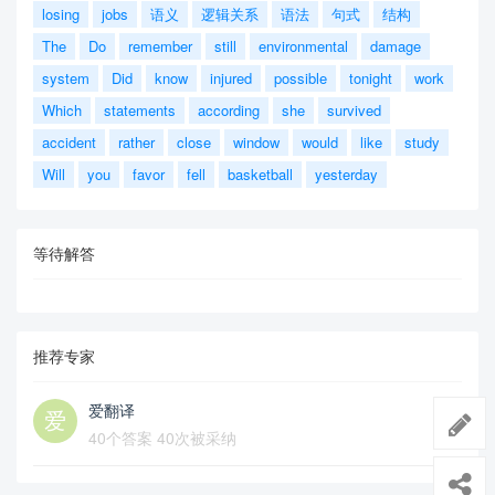
losing
jobs
语义
逻辑关系
语法
句式
结构
The
Do
remember
still
environmental
damage
system
Did
know
injured
possible
tonight
work
Which
statements
according
she
survived
accident
rather
close
window
would
like
study
Will
you
favor
fell
basketball
yesterday
等待解答
推荐专家
爱翻译
40个答案 40次被采纳