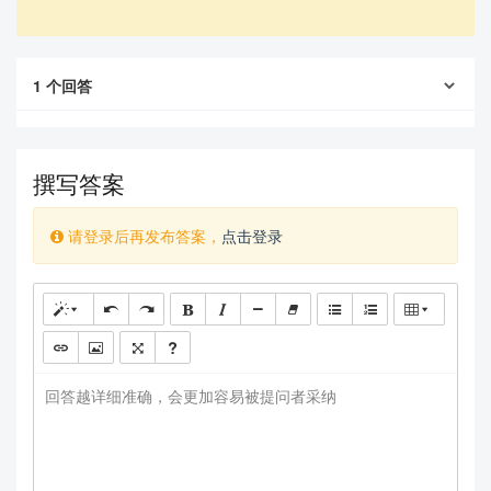
1
个回答
撰写答案
请登录后再发布答案，
点击登录
回答越详细准确，会更加容易被提问者采纳