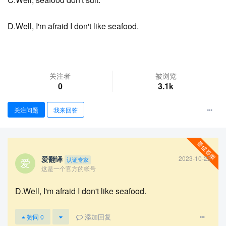
D.Well, I'm afraid I don't like seafood.
关注者
被浏览
0
3.1k
关注问题
我来回答
查看更多
爱翻译
2023-10-22
认证专家
这是一个官方的帐号
D.Well, I'm afraid I don't like seafood.
添加回复
赞同
0