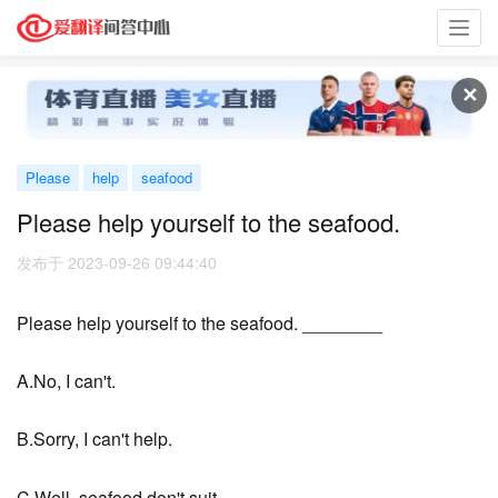
Toggl
navig
✕
Please
help
seafood
Please help yourself to the seafood.
发布于 2023-09-26 09:44:40
Please help yourself to the seafood. ________
A.No, I can't.
B.Sorry, I can't help.
C.Well, seafood don't suit.