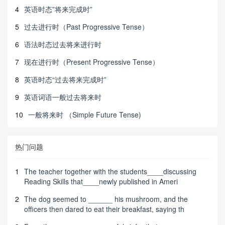
4
英语时态”将来完成时”
5
过去进行时（Past Progressive Tense）
6
语法时态过去将来进行时
7
现在进行时（Present Progressive Tense）
8
英语时态“过去将来完成时”
9
英语词语一般过去将来时
10
一般将来时 （Simple Future Tense)
热门问题
1
The teacher together with the students____discussing
Reading Skills that____newly published in Ameri
2
The dog seemed to ______ his mushroom, and the
officers then dared to eat their breakfast, saying th