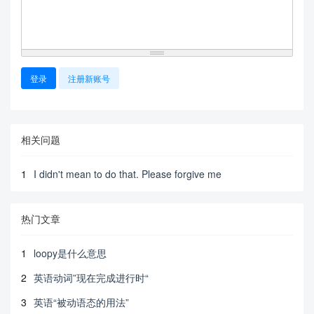
登录
注册新账号
相关问题
1
I didn't mean to do that. Please forgive me
热门文章
1
loopy是什么意思
2
英语动词”现在完成进行时“
3
英语“被动语态的用法”