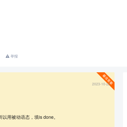
举报
2023-10-22
查看更多
用被动语态，填is done。