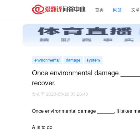
首页
问答
文
environmental
damage
system
Once environmental damage ______, 
recover.
发布于 2023-09-26 09:26:40
Once environmental damage ______, it takes many
A.is to do