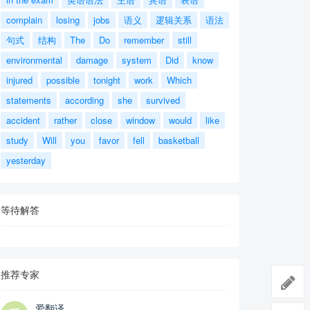
complain
losing
jobs
语义
逻辑关系
语法
句式
结构
The
Do
remember
still
environmental
damage
system
Did
know
injured
possible
tonight
work
Which
statements
according
she
survived
accident
rather
close
window
would
like
study
Will
you
favor
fell
basketball
yesterday
等待解答
推荐专家
爱翻译