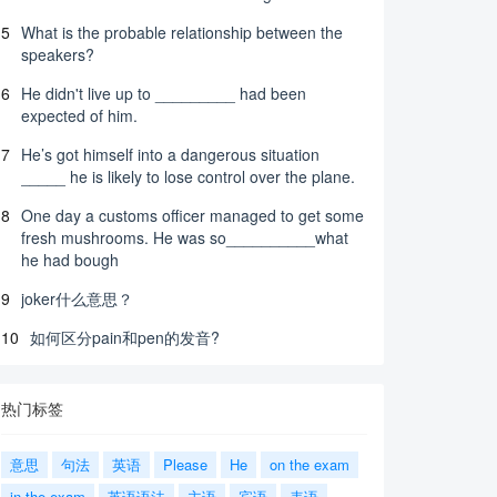
5
What is the probable relationship between the
speakers?
6
He didn't live up to _________ had been
expected of him.
7
He’s got himself into a dangerous situation
_____ he is likely to lose control over the plane.
8
One day a customs officer managed to get some
fresh mushrooms. He was so__________what
he had bough
9
joker什么意思？
10
如何区分pain和pen的发音?
热门标签
意思
句法
英语
Please
He
on the exam
in the exam
英语语法
主语
宾语
表语