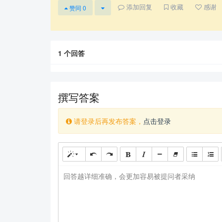
添加回复
收藏
感谢
赞同
0
1
个回答
撰写答案
请登录后再发布答案，
点击登录
回答越详细准确，会更加容易被提问者采纳