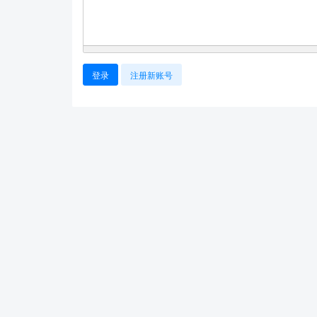
登录
注册新账号