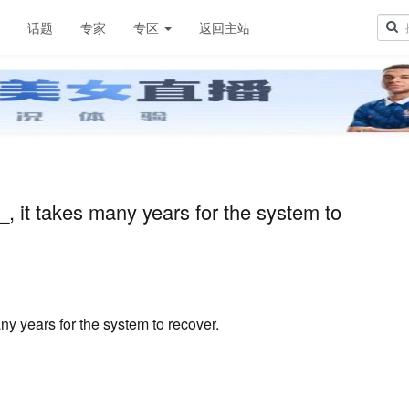
章
话题
专家
专区
返回主站
it takes many years for the system to
 years for the system to recover.