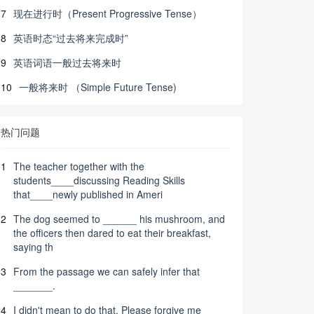
7
现在进行时（Present Progressive Tense）
8
英语时态“过去将来完成时”
9
英语词语一般过去将来时
10
一般将来时 （Simple Future Tense)
热门问题
1
The teacher together with the
students____discussing Reading Skills
that____newly published in Ameri
2
The dog seemed to ______ his mushroom, and
the officers then dared to eat their breakfast,
saying th
3
From the passage we can safely infer that
_______.
4
I didn't mean to do that. Please forgive me