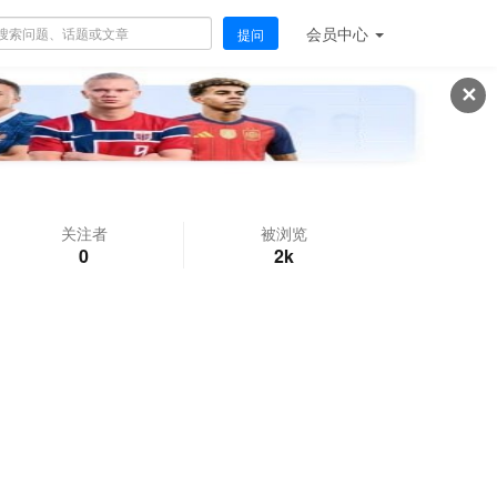
会员
中心
提问
✕
关注者
被浏览
0
2k