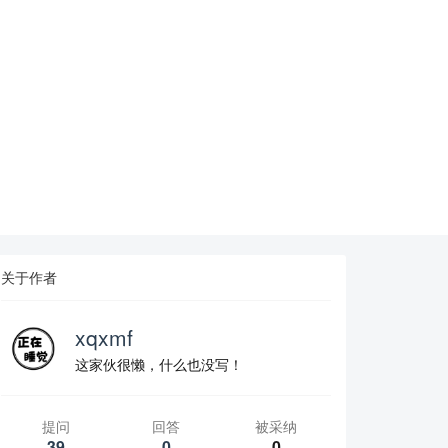
关于作者
xqxmf
这家伙很懒，什么也没写！
提问
回答
被采纳
39
0
0