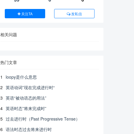
关注TA
发私信
相关问题
热门文章
1
loopy是什么意思
2
英语动词”现在完成进行时“
3
英语“被动语态的用法”
4
英语时态”将来完成时”
5
过去进行时（Past Progressive Tense）
6
语法时态过去将来进行时