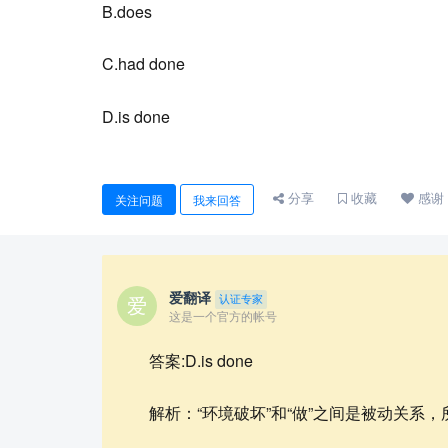
B.does
C.had done
D.is done
分享
收藏
感谢
关注问题
我来回答
爱翻译
认证专家
这是一个官方的帐号
答案:D.is done
解析：“环境破坏”和“做”之间是被动关系，所以