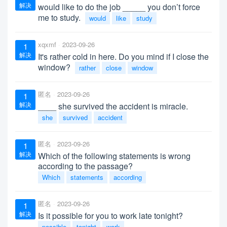
解决
would like to do the job _____ you don’t force
me to study.
would
like
study
xqxmf
2023-09-26
1
解决
It's rather cold in here. Do you mind if I close the
window?
rather
close
window
匿名
2023-09-26
1
解决
____ she survived the accident is miracle.
she
survived
accident
匿名
2023-09-26
1
解决
Which of the following statements is wrong
according to the passage?
Which
statements
according
匿名
2023-09-26
1
解决
Is it possible for you to work late tonight?
possible
tonight
work