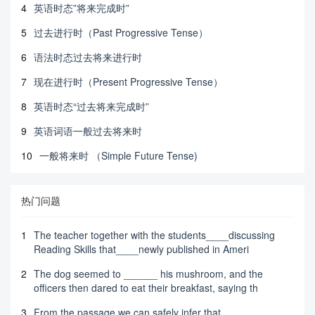
4
英语时态”将来完成时”
5
过去进行时（Past Progressive Tense）
6
语法时态过去将来进行时
7
现在进行时（Present Progressive Tense）
8
英语时态“过去将来完成时”
9
英语词语一般过去将来时
10
一般将来时 （Simple Future Tense)
热门问题
1
The teacher together with the students____discussing
Reading Skills that____newly published in Ameri
2
The dog seemed to ______ his mushroom, and the
officers then dared to eat their breakfast, saying th
3
From the passage we can safely infer that _______.