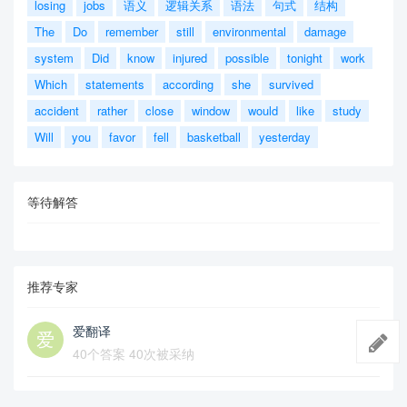
losing
jobs
语义
逻辑关系
语法
句式
结构
The
Do
remember
still
environmental
damage
system
Did
know
injured
possible
tonight
work
Which
statements
according
she
survived
accident
rather
close
window
would
like
study
Will
you
favor
fell
basketball
yesterday
等待解答
推荐专家
爱翻译
40个答案 40次被采纳