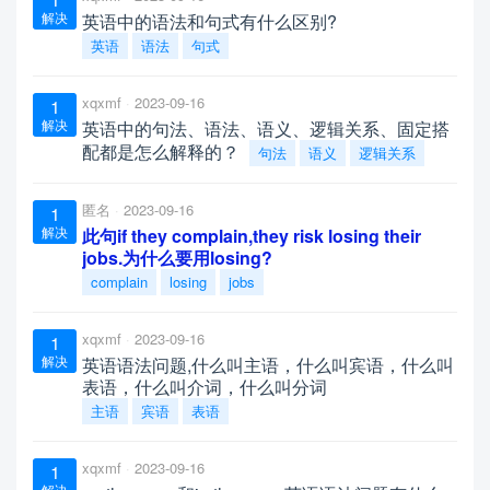
解决
英语中的语法和句式有什么区别?
英语
语法
句式
xqxmf
2023-09-16
1
解决
英语中的句法、语法、语义、逻辑关系、固定搭
配都是怎么解释的？
句法
语义
逻辑关系
匿名
2023-09-16
1
解决
此句if they complain,they risk losing their
jobs.为什么要用losing?
complain
losing
jobs
xqxmf
2023-09-16
1
解决
英语语法问题,什么叫主语，什么叫宾语，什么叫
表语，什么叫介词，什么叫分词
主语
宾语
表语
xqxmf
2023-09-16
1
解决