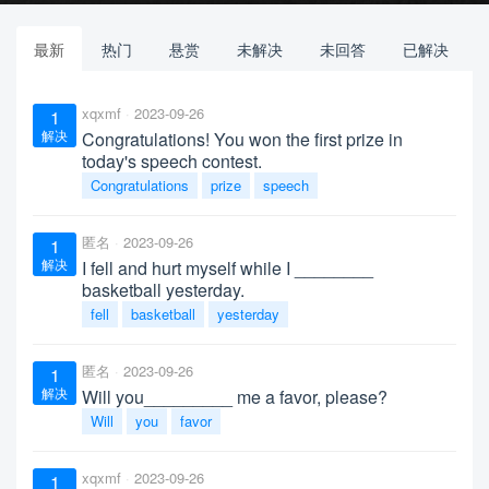
最新
热门
悬赏
未解决
未回答
已解决
xqxmf
2023-09-26
1
解决
Congratulations! You won the first prize in
today's speech contest.
Congratulations
prize
speech
匿名
2023-09-26
1
解决
I fell and hurt myself while I ________
basketball yesterday.
fell
basketball
yesterday
匿名
2023-09-26
1
解决
Will you_________ me a favor, please?
Will
you
favor
xqxmf
2023-09-26
1