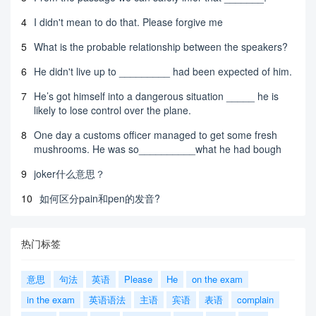
4
I didn't mean to do that. Please forgive me
5
What is the probable relationship between the speakers?
6
He didn't live up to _________ had been expected of him.
7
He’s got himself into a dangerous situation _____ he is
likely to lose control over the plane.
8
One day a customs officer managed to get some fresh
mushrooms. He was so__________what he had bough
9
joker什么意思？
10
如何区分pain和pen的发音?
热门标签
意思
句法
英语
Please
He
on the exam
in the exam
英语语法
主语
宾语
表语
complain