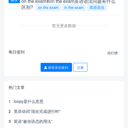
on the exam和in the exam英语语法问题有什么
区别?
on the exam
in the exam
英语语法
暂无更多数据
每日签到
排行榜
请登录后签到
注册
热门文章
1
loopy是什么意思
2
英语动词”现在完成进行时“
3
英语“被动语态的用法”