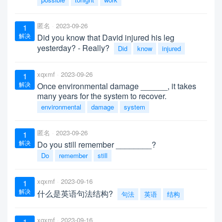
匿名
2023-09-26
1
解决
Did you know that David injured his leg
yesterday? - Really?
Did
know
injured
xqxmf
2023-09-26
1
解决
Once environmental damage ______, it takes
many years for the system to recover.
environmental
damage
system
匿名
2023-09-26
1
解决
Do you still remember ________?
Do
remember
still
xqxmf
2023-09-16
1
解决
什么是英语句法结构?
句法
英语
结构
xqxmf
2023-09-16
1