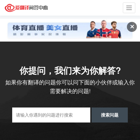
Toggl
navig
✕
你提问，我们来为你解答?
如果你有翻译的问题你可以问下面的小伙伴或输入你
需要解决的问题!
搜索问题