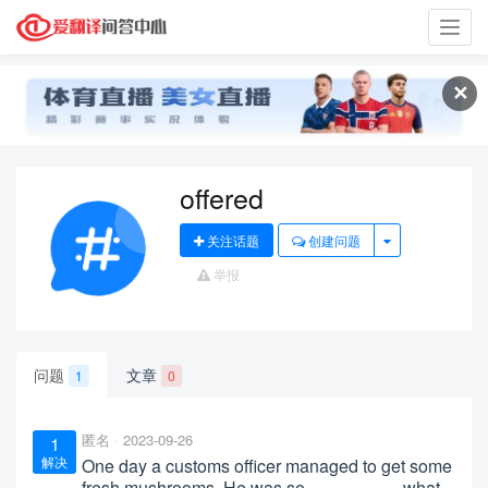
Toggl
navig
✕
offered
关注话题
创建问题
举报
问题
文章
1
0
匿名
2023-09-26
1
解决
One day a customs officer managed to get some
fresh mushrooms. He was so__________what