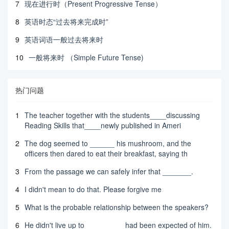
7
现在进行时（Present Progressive Tense）
8
英语时态“过去将来完成时”
9
英语词语一般过去将来时
10
一般将来时 （Simple Future Tense)
热门问题
1
The teacher together with the students____discussing
Reading Skills that____newly published in Ameri
2
The dog seemed to ______ his mushroom, and the
officers then dared to eat their breakfast, saying th
3
From the passage we can safely infer that _______.
4
I didn't mean to do that. Please forgive me
5
What is the probable relationship between the speakers?
6
He didn't live up to _________ had been expected of him.