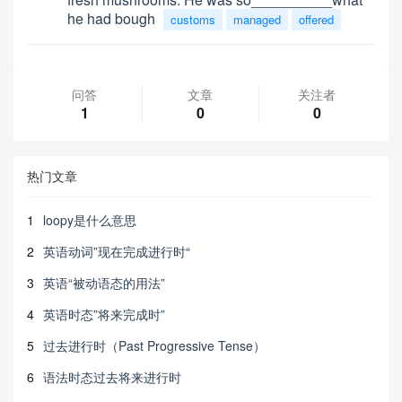
he had bough
customs
managed
offered
问答
文章
关注者
1
0
0
热门文章
1
loopy是什么意思
2
英语动词”现在完成进行时“
3
英语“被动语态的用法”
4
英语时态”将来完成时”
5
过去进行时（Past Progressive Tense）
6
语法时态过去将来进行时