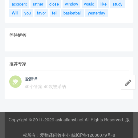
accident
rather
close
window
would
like
study
Will
you
favor
fell
basketball
yesterday
等待解答
推荐专家
爱翻译
40个答案 40次被采纳
Copyright © 2011-2026
ask.aifanyi.net
All Rights Reserved. 版
权所有：
爱翻译问答中心
皖ICP备12000079号-8