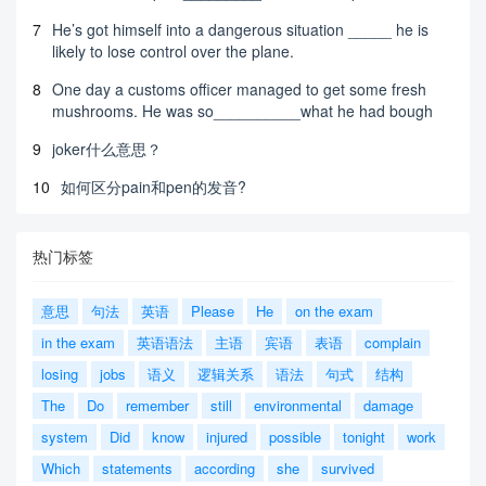
7
He’s got himself into a dangerous situation _____ he is
likely to lose control over the plane.
8
One day a customs officer managed to get some fresh
mushrooms. He was so__________what he had bough
9
joker什么意思？
10
如何区分pain和pen的发音?
热门标签
意思
句法
英语
Please
He
on the exam
in the exam
英语语法
主语
宾语
表语
complain
losing
jobs
语义
逻辑关系
语法
句式
结构
The
Do
remember
still
environmental
damage
system
Did
know
injured
possible
tonight
work
Which
statements
according
she
survived