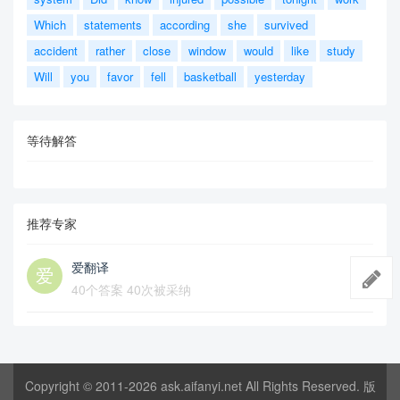
Which
statements
according
she
survived
accident
rather
close
window
would
like
study
Will
you
favor
fell
basketball
yesterday
等待解答
推荐专家
爱翻译
40个答案 40次被采纳
Copyright © 2011-2026
ask.aifanyi.net
All Rights Reserved. 版