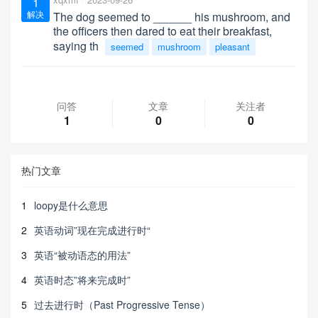
1
解决
The dog seemed to ______ his mushroom, and
the officers then dared to eat their breakfast,
saying th
seemed
mushroom
pleasant
问答
文章
关注者
1
0
0
热门文章
1
loopy是什么意思
2
英语动词”现在完成进行时“
3
英语“被动语态的用法”
4
英语时态”将来完成时”
5
过去进行时（Past Progressive Tense）