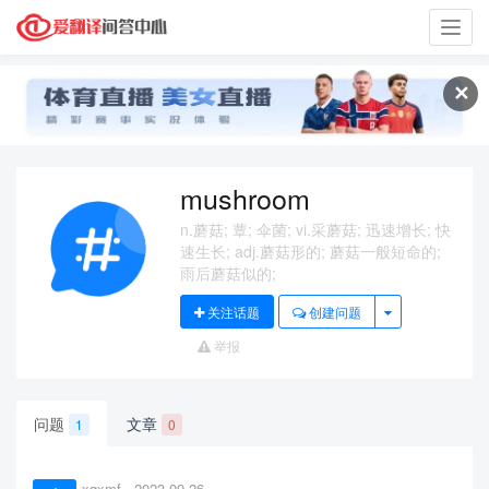
Toggl
navig
✕
mushroom
n.蘑菇; 蕈; 伞菌; vi.采蘑菇; 迅速增长; 快
速生长; adj.蘑菇形的; 蘑菇一般短命的;
雨后蘑菇似的;
关注话题
创建问题
举报
问题
文章
1
0
xqxmf
2023-09-26