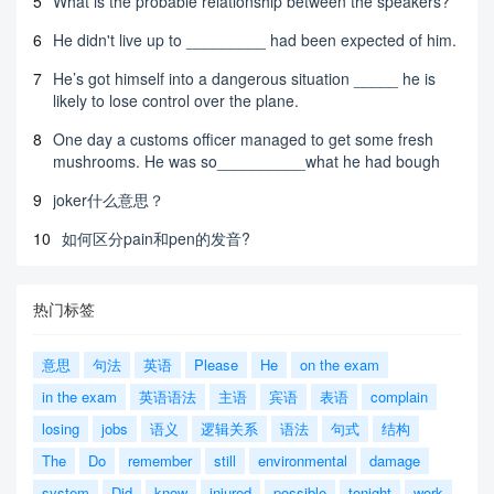
5
What is the probable relationship between the speakers?
6
He didn't live up to _________ had been expected of him.
7
He’s got himself into a dangerous situation _____ he is
likely to lose control over the plane.
8
One day a customs officer managed to get some fresh
mushrooms. He was so__________what he had bough
9
joker什么意思？
10
如何区分pain和pen的发音?
热门标签
意思
句法
英语
Please
He
on the exam
in the exam
英语语法
主语
宾语
表语
complain
losing
jobs
语义
逻辑关系
语法
句式
结构
The
Do
remember
still
environmental
damage
system
Did
know
injured
possible
tonight
work