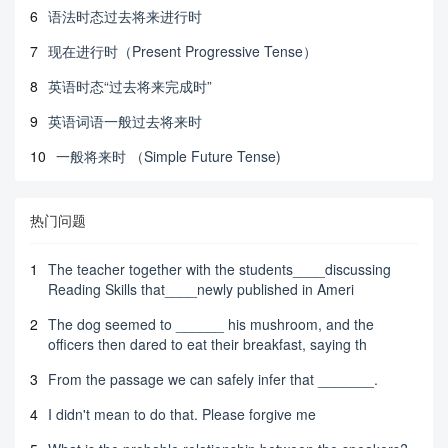
6
语法时态过去将来进行时
7
现在进行时（Present Progressive Tense）
8
英语时态“过去将来完成时”
9
英语词语一般过去将来时
10
一般将来时 （Simple Future Tense)
热门问题
1
The teacher together with the students____discussing
Reading Skills that____newly published in Ameri
2
The dog seemed to ______ his mushroom, and the
officers then dared to eat their breakfast, saying th
3
From the passage we can safely infer that _______.
4
I didn't mean to do that. Please forgive me