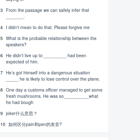
3
From the passage we can safely infer that
_______.
4
I didn't mean to do that. Please forgive me
5
What is the probable relationship between the
speakers?
6
He didn't live up to _________ had been
expected of him.
7
He’s got himself into a dangerous situation
_____ he is likely to lose control over the plane.
8
One day a customs officer managed to get some
fresh mushrooms. He was so__________what
he had bough
9
joker什么意思？
10
如何区分pain和pen的发音?