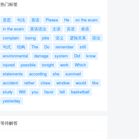
热门标签
意思
句法
英语
Please
He
on the exam
in the exam
英语语法
主语
宾语
表语
complain
losing
jobs
语义
逻辑关系
语法
句式
结构
The
Do
remember
still
environmental
damage
system
Did
know
injured
possible
tonight
work
Which
statements
according
she
survived
accident
rather
close
window
would
like
study
Will
you
favor
fell
basketball
yesterday
等待解答