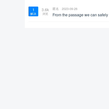
匿名
2023-09-26
1
3.6k
解决
浏览
From the passage we can safely 