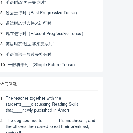
4
英语时态”将来完成时”
5
过去进行时（Past Progressive Tense）
6
语法时态过去将来进行时
7
现在进行时（Present Progressive Tense）
8
英语时态“过去将来完成时”
9
英语词语一般过去将来时
10
一般将来时 （Simple Future Tense)
热门问题
1
The teacher together with the
students____discussing Reading Skills
that____newly published in Ameri
2
The dog seemed to ______ his mushroom, and
the officers then dared to eat their breakfast,
saying th