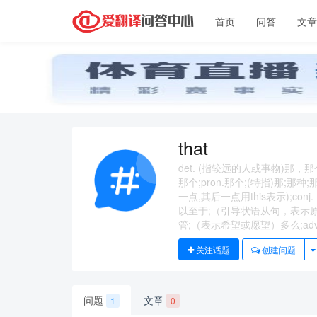
首页
问答
文
that
det. (指较远的人或事物)那
那个;pron.那个;(特指)那;
一点,其后一点用this表示);
以至于;（引导状语从句，表示
管;（表示希望或愿望）多么;adv
关注话题
创建问题
问题
文章
1
0