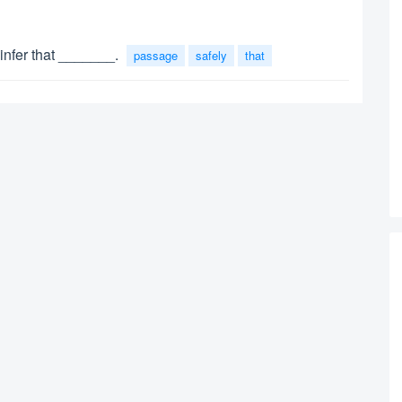
infer that _______.
passage
safely
that