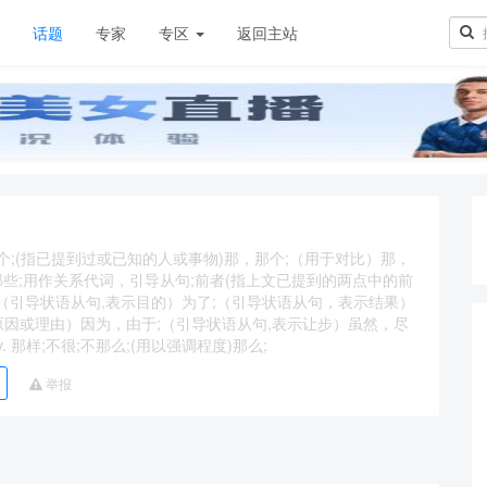
章
话题
专家
专区
返回主站
，那个;(指已提到过或已知的人或事物)那，那个;（用于对比）那，
那种;那些;用作关系代词，引导从句;前者(指上文已提到的两点中的前
conj.（引导状语从句,表示目的）为了;（引导状语从句，表示结果）
原因或理由）因为，由于;（引导状语从句,表示让步）虽然，尽
. 那样;不很;不那么;(用以强调程度)那么;
举报