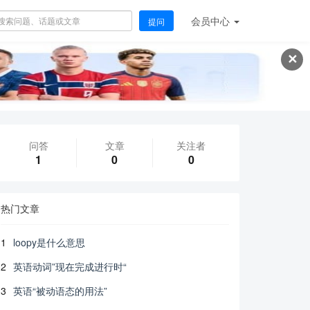
会员
中心
提问
✕
问答
文章
关注者
1
0
0
热门文章
1
loopy是什么意思
2
英语动词”现在完成进行时“
3
英语“被动语态的用法”